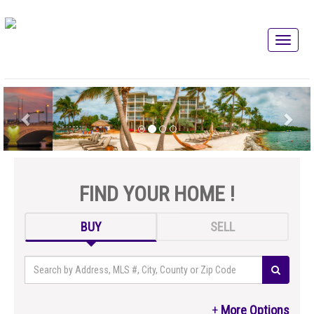
FIND YOUR HOME !
BUY
SELL