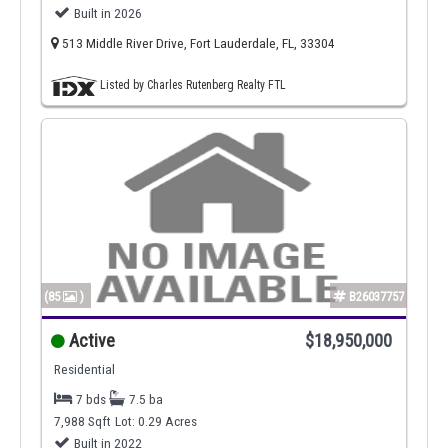
Built in 2026
513 Middle River Drive, Fort Lauderdale, FL, 33304
Listed by Charles Rutenberg Realty FTL
(85
)
B26037757
Active
$18,950,000
Residential
7 bds
7.5 ba
7,988 Sqft
Lot: 0.29 Acres
Built in 2022