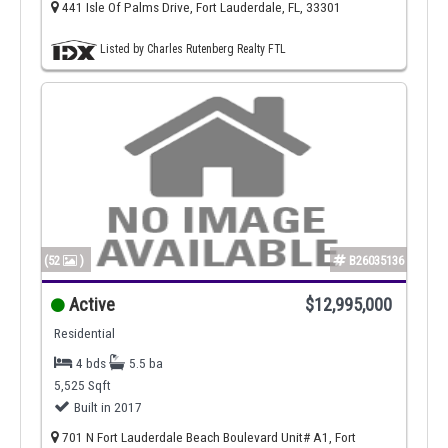
441 Isle Of Palms Drive, Fort Lauderdale, FL, 33301
Listed by Charles Rutenberg Realty FTL
(52
)
B26035136
Active
$12,995,000
Residential
4 bds
5.5 ba
5,525 Sqft
Built in 2017
701 N Fort Lauderdale Beach Boulevard Unit# A1, Fort