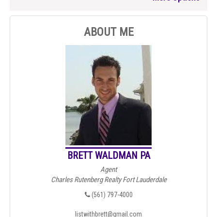
ABOUT ME
BRETT WALDMAN PA
Agent
Charles Rutenberg Realty Fort Lauderdale
(561) 797-4000
listwithbrett@gmail.com