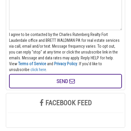
I agree to be contacted by the Charles Rutenberg Realty Fort
Lauderdale office and BRETT WALDMAN PA for real estate services
via call, email and/or text. Message frequency varies. To opt out,
you can reply "stop" at any time or click the unsubscribe link in the
emails. Message and data rates may apply. Reply HELP for help.
View
Terms of Service
and
Privacy Policy
. If you'd like to
unsubscribe
click here
.
SEND
FACEBOOK FEED