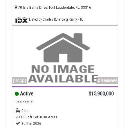
70 Isla Bahia Drive, Fort Lauderdale, FL, 33316
Listed by Charles Rutenberg Realty FTL
(100
)
B26018696
Active
$15,900,000
Residential
9 ba
9,416 Sqft
Lot: 0.30 Acres
Built in 2026