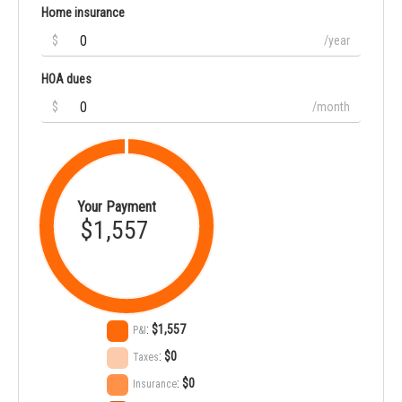
Home insurance
$
/year
HOA dues
$
/month
Your Payment
$1,557
:
$1,557
P&I
:
$0
Taxes
:
$0
Insurance