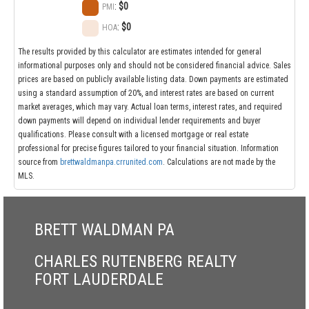
:
$0
PMI
:
$0
HOA
The results provided by this calculator are estimates intended for general
informational purposes only and should not be considered financial advice. Sales
prices are based on publicly available listing data. Down payments are estimated
using a standard assumption of 20%, and interest rates are based on current
market averages, which may vary. Actual loan terms, interest rates, and required
down payments will depend on individual lender requirements and buyer
qualifications. Please consult with a licensed mortgage or real estate
professional for precise figures tailored to your financial situation. Information
source from
brettwaldmanpa.crrunited.com
. Calculations are not made by the
MLS.
BRETT WALDMAN PA
CHARLES RUTENBERG REALTY
FORT LAUDERDALE