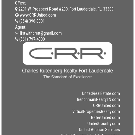
Office:
2201 W. Prospect Road #200, Fort Lauderdale, FL, 33309
www.CRRUnited.com
(954) 396-3001
Agent:
listwithbrett@gmail.com
(561) 797-4000
UnitedRealEstate.com
BenchmarkRealtyTN.com
CRRUnited.com
VirtualPropertiesRealty.com
ReferUnited.com
UnitedCountry.com
United Auction Services