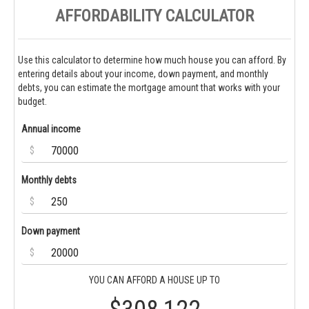
AFFORDABILITY CALCULATOR
Use this calculator to determine how much house you can afford. By
entering details about your income, down payment, and monthly
debts, you can estimate the mortgage amount that works with your
budget.
Annual income
$
Monthly debts
$
Down payment
$
YOU CAN AFFORD A HOUSE UP TO