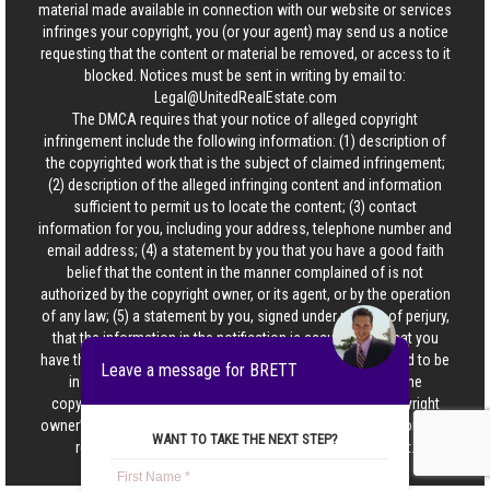
material made available in connection with our website or services
infringes your copyright, you (or your agent) may send us a notice
requesting that the content or material be removed, or access to it
blocked. Notices must be sent in writing by email to:
Legal@UnitedRealEstate.com
The DMCA requires that your notice of alleged copyright
infringement include the following information: (1) description of
the copyrighted work that is the subject of claimed infringement;
(2) description of the alleged infringing content and information
sufficient to permit us to locate the content; (3) contact
information for you, including your address, telephone number and
email address; (4) a statement by you that you have a good faith
belief that the content in the manner complained of is not
authorized by the copyright owner, or its agent, or by the operation
of any law; (5) a statement by you, signed under penalty of perjury,
that the information in the notification is accurate and that you
have the authority to enforce the copyrights that are claimed to be
Leave a message for BRETT
infringed; and (6) a physical or electronic signature of the
copyright owner or a person authorized to act on the copyright
owner’s behalf. Failure to include all of the above information may
WANT TO TAKE THE NEXT STEP?
result in the delay of the processing of your complaint.