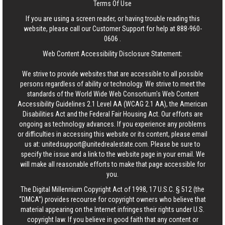
Terms Of Use
If you are using a screen reader, or having trouble reading this
website, please call our Customer Support for help at
888-960-
0606
.
Web Content Accessibility Disclosure Statement:
We strive to provide websites that are accessible to all possible
persons regardless of ability or technology. We strive to meet the
standards of the World Wide Web Consortium's Web Content
Accessibility Guidelines 2.1 Level AA (WCAG 2.1 AA), the American
Disabilities Act and the Federal Fair Housing Act. Our efforts are
ongoing as technology advances. If you experience any problems
or difficulties in accessing this website or its content, please email
us at:
unitedsupport@unitedrealestate.com
. Please be sure to
specify the issue and a link to the website page in your email. We
will make all reasonable efforts to make that page accessible for
you.
The Digital Millennium Copyright Act of 1998, 17 U.S.C. § 512 (the
“DMCA”) provides recourse for copyright owners who believe that
material appearing on the Internet infringes their rights under U.S.
copyright law. If you believe in good faith that any content or