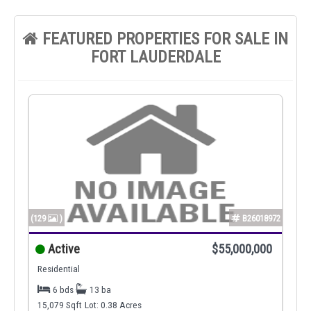
FEATURED PROPERTIES FOR SALE IN
FORT LAUDERDALE
(129
)
B26018972
Active
$55,000,000
Residential
6 bds
13 ba
15,079 Sqft
Lot: 0.38 Acres