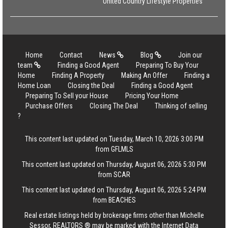
United Country Lifestyle Properties
Home
Contact
News
Blog
Join our
team
Finding a Good Agent
Preparing To Buy Your
Home
Finding A Property
Making An Offer
Finding a
Home Loan
Closing the Deal
Finding a Good Agent
Preparing To Sell your House
Pricing Your Home
Purchase Offers
Closing The Deal
Thinking of selling
?
This content last updated on Tuesday, March 10, 2026 3:00 PM
from GFLMLS
This content last updated on Thursday, August 06, 2026 5:30 PM
from SCAR
This content last updated on Thursday, August 06, 2026 5:24 PM
from BEACHES
Real estate listings held by brokerage firms other than Michelle
Sessor, REALTORS ® may be marked with the Internet Data