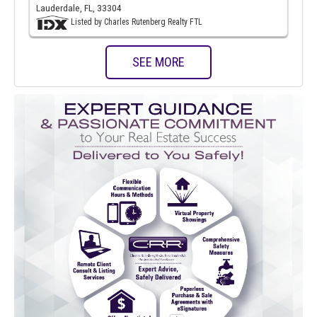
Lauderdale, FL, 33304
Listed by Charles Rutenberg Realty FTL
SEE MORE