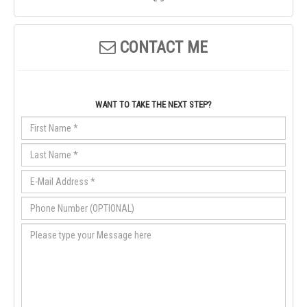
CONTACT ME
WANT TO TAKE THE NEXT STEP?