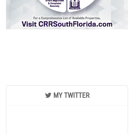
MY TWITTER