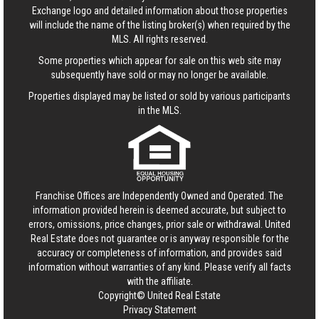
Exchange logo and detailed information about those properties
will include the name of the listing broker(s) when required by the
MLS. All rights reserved.
Some properties which appear for sale on this web site may
subsequently have sold or may no longer be available.
Properties displayed may be listed or sold by various participants
in the MLS.
Franchise Offices are Independently Owned and Operated. The
information provided herein is deemed accurate, but subject to
errors, omissions, price changes, prior sale or withdrawal.
United
Real Estate
does not guarantee or is anyway responsible for the
accuracy or completeness of information, and provides said
information without warranties of any kind. Please verify all facts
with the affiliate.
Copyright© United Real Estate
Privacy Statement