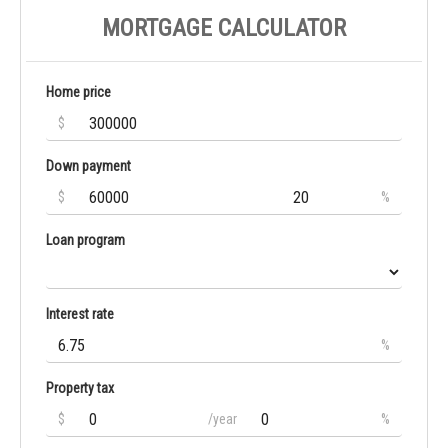
MORTGAGE CALCULATOR
Home price
$
Down payment
$
%
Loan program
Interest rate
%
Property tax
$
/year
%