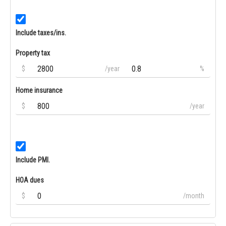
Include taxes/ins.
Property tax
$
/year
%
Home insurance
$
/year
Include PMI.
HOA dues
$
/month