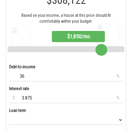
$308,122
Based on your income, a house at this price should fit
comfortably within your budget.
$1,850/mo
Debt-to-income
%
Interest rate
$
%
Loan term